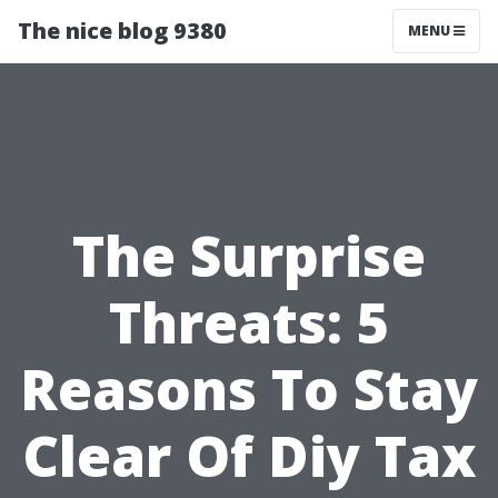
The nice blog 9380
MENU
The Surprise
Threats: 5
Reasons To Stay
Clear Of Diy Tax