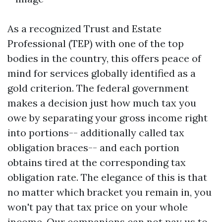
As a recognized Trust and Estate
Professional (TEP) with one of the top
bodies in the country, this offers peace of
mind for services globally identified as a
gold criterion. The federal government
makes a decision just how much tax you
owe by separating your gross income right
into portions-- additionally called tax
obligation braces-- and each portion
obtains tired at the corresponding tax
obligation rate. The elegance of this is that
no matter which bracket you remain in, you
won't pay that tax price on your whole
income. Our companions can not pay us to