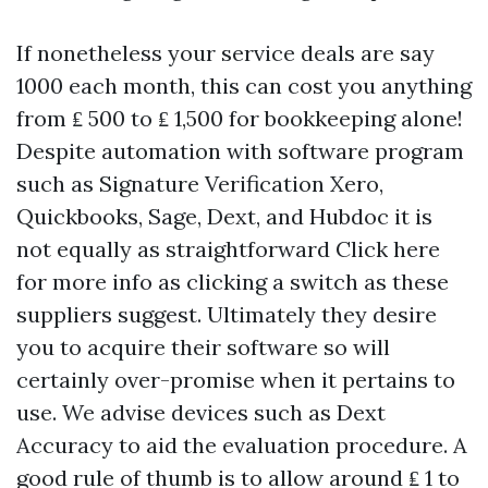
If nonetheless your service deals are say
1000 each month, this can cost you anything
from ₤ 500 to ₤ 1,500 for bookkeeping alone!
Despite automation with software program
such as
Signature Verification
Xero,
Quickbooks, Sage, Dext, and Hubdoc it is
not equally as straightforward
Click here
for more info
as clicking a switch as these
suppliers suggest. Ultimately they desire
you to acquire their software so will
certainly over-promise when it pertains to
use. We advise devices such as Dext
Accuracy to aid the evaluation procedure. A
good rule of thumb is to allow around ₤ 1 to