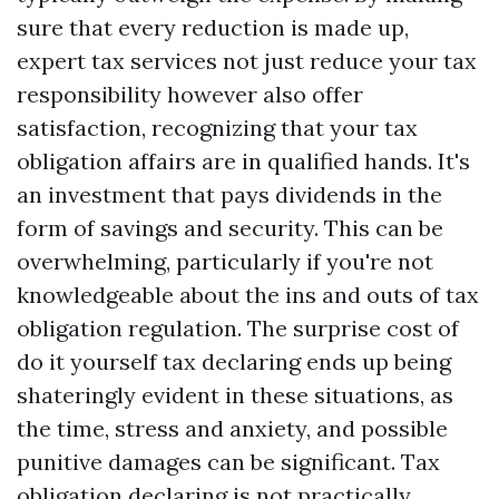
sure that every reduction is made up,
expert tax services not just reduce your tax
responsibility however also offer
satisfaction, recognizing that your tax
obligation affairs are in qualified hands. It's
an investment that pays dividends in the
form of savings and security. This can be
overwhelming, particularly if you're not
knowledgeable about the ins and outs of tax
obligation regulation. The surprise cost of
do it yourself tax declaring ends up being
shateringly evident in these situations, as
the time, stress and anxiety, and possible
punitive damages can be significant. Tax
obligation declaring is not practically