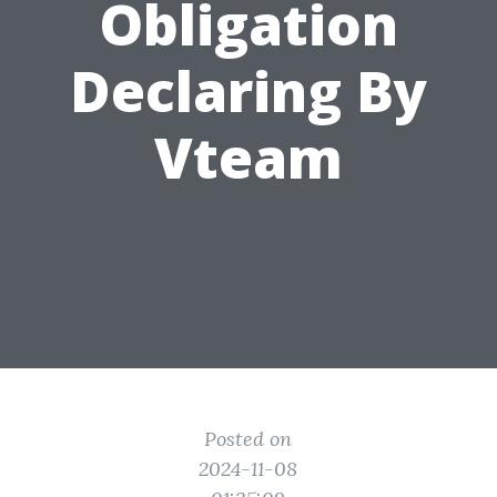
Obligation
Declaring By
Vteam
Posted on
2024-11-08