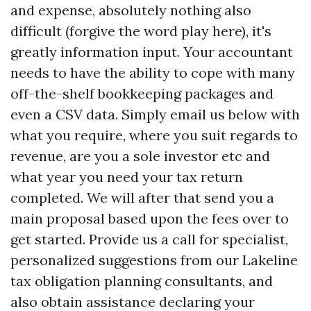
and expense, absolutely nothing also
difficult (forgive the word play here), it's
greatly information input. Your accountant
needs to have the ability to cope with many
off-the-shelf bookkeeping packages and
even a CSV data. Simply email us below with
what you require, where you suit regards to
revenue, are you a sole investor etc and
what year you need your tax return
completed. We will after that send you a
main proposal based upon the fees over to
get started. Provide us a call for specialist,
personalized suggestions from our Lakeline
tax obligation planning consultants, and
also obtain assistance declaring your