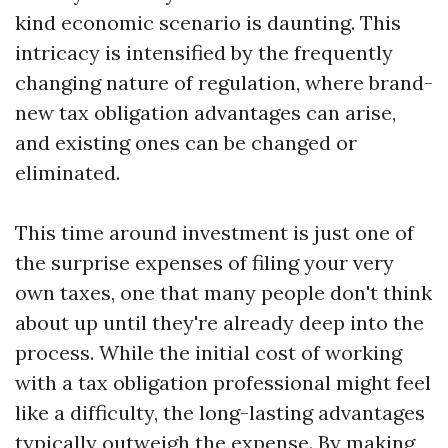
kind economic scenario is daunting. This
intricacy is intensified by the frequently
changing nature of regulation, where brand-
new tax obligation advantages can arise,
and existing ones can be changed or
eliminated.
This time around investment is just one of
the surprise expenses of filing your very
own taxes, one that many people don't think
about up until they're already deep into the
process. While the initial cost of working
with a tax obligation professional might feel
like a difficulty, the long-lasting advantages
typically outweigh the expense. By making