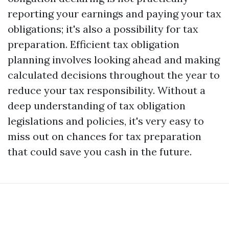
reporting your earnings and paying your tax
obligations; it's also a possibility for tax
preparation. Efficient tax obligation
planning involves looking ahead and making
calculated decisions throughout the year to
reduce your tax responsibility. Without a
deep understanding of tax obligation
legislations and policies, it's very easy to
miss out on chances for tax preparation
that could save you cash in the future.