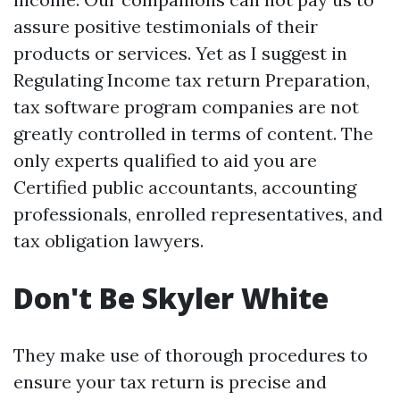
assure positive testimonials of their
products or services. Yet as I suggest in
Regulating Income tax return Preparation,
tax software program companies are not
greatly controlled in terms of content. The
only experts qualified to aid you are
Certified public accountants, accounting
professionals, enrolled representatives, and
tax obligation lawyers.
Don't Be Skyler White
They make use of thorough procedures to
ensure your tax return is precise and