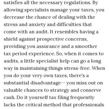
satisfies all the necessary regulations. By
allowing specialists manage your taxes, you
decrease the chance of dealing with the
stress and anxiety and difficulties that
come with an audit. It resembles having a
shield against prospective concerns,
providing you assurance and a smoother
tax period experience. So, when it comes to
audits, a little specialist help can go a long
way in maintaining things stress-free. When
you do your very own taxes, there's a
substantial disadvantage-- you miss out on
valuable chances to strategy and conserve
cash. Do it yourself tax filing frequently
lacks the critical method that professionals