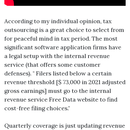
According to my individual opinion, tax
outsourcing is a great choice to select from
for peaceful mind in tax period. The most
significant software application firms have
a legal setup with the internal revenue
service (that offers some customer
defenses). " Filers listed below a certain
revenue threshold [$ 73,000 in 2021 adjusted
gross earnings] must go to the internal
revenue service Free Data website to find
cost-free filing choices."
Quarterly coverage is just updating revenue