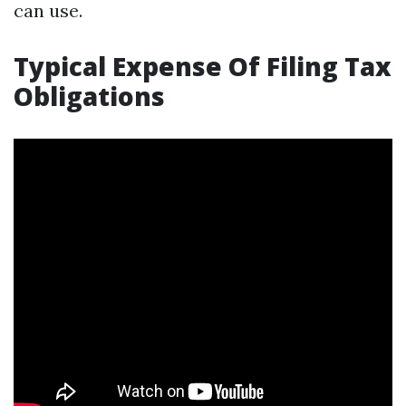
can use.
Typical Expense Of Filing Tax
Obligations