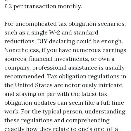
₤ 2 per transaction monthly.
For uncomplicated tax obligation scenarios,
such as a single W-2 and standard
reductions, DIY declaring could be enough.
Nonetheless, if you have numerous earnings
sources, financial investments, or own a
company, professional assistance is usually
recommended. Tax obligation regulations in
the United States are notoriously intricate,
and staying on par with the latest tax
obligation updates can seem like a full time
work. For the typical person, understanding
these regulations and comprehending
exactly how they relate to one's one-of-a-