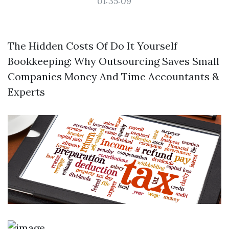
01:35:09
The Hidden Costs Of Do It Yourself
Bookkeeping: Why Outsourcing Saves Small
Companies Money And Time Accountants &
Experts