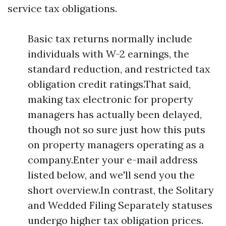
service tax obligations.
Basic tax returns normally include
individuals with W-2 earnings, the
standard reduction, and restricted tax
obligation credit ratings.That said,
making tax electronic for property
managers has actually been delayed,
though not so sure just how this puts
on property managers operating as a
company.Enter your e-mail address
listed below, and we'll send you the
short overview.In contrast, the Solitary
and Wedded Filing Separately statuses
undergo higher tax obligation prices.